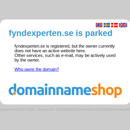
fyndexperten.se is parked
fyndexperten.se is registered, but the owner currently
does not have an active website here.
Other services, such as e-mail, may be actively used
by the owner.
Who owns the domain?
Domeneshop AS © 2026
·
Request ID: 145c2a939e0c5d767e4920ca43c50bf8/parkedweb0